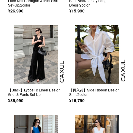
Lace Knit Cardigan & Mini Skirt
Boat Neck Jersey Long
Set-Up/2color
Dress/2color
¥26,990
¥15,990
【Black】Lyocell＆Linen Design
【再入荷】Side Ribbon Design
Gilet & Pants Set Up
Shirt/2color
¥35,990
¥15,790