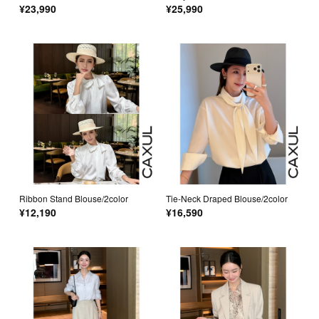
¥23,990
¥25,990
Ribbon Stand Blouse/2color
Tie-Neck Draped Blouse/2color
¥12,190
¥16,590