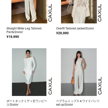
Straight Wide-Leg Tailored
Overfit Tailored Jacket/2color
Pants/2color
¥29,990
¥19,990
ボートネックミディ丈ワンピー
ペプラムトップス＆ワイドパンツ
ス/2color
set up/2color