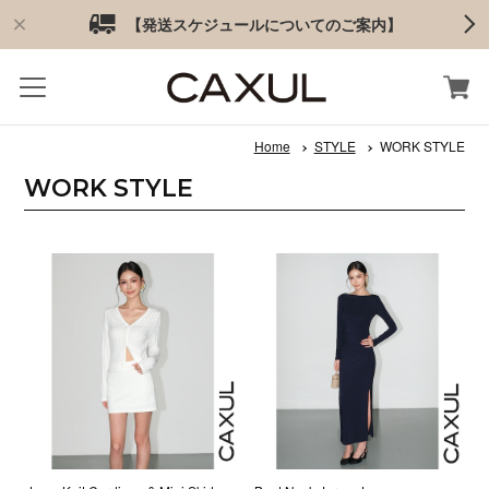
【発送スケジュールについてのご案内】
Home
STYLE
WORK STYLE
WORK STYLE