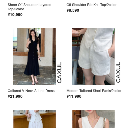
Sheer Off-Shoulder Layered
Off-Shoulder Rib Knit Top/2color
Top/2color
¥8,590
¥10,990
Collared V-Neck A-Line Dress
Modern Tailored Short Pants/2color
¥21,990
¥11,990