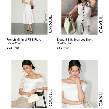
French Minimal Fit & Flare
Elegant Silk Scarf set Short
Dress/2color
Gilet/2color
¥24,590
¥12,390