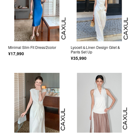
Minimal Slim Fit Dress/2color
Lyocell＆Linen Design Gilet &
Pants Set Up
¥17,990
¥35,990