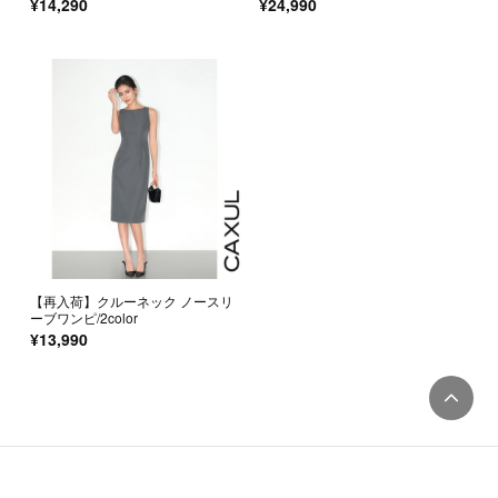
¥14,290
¥24,990
【再入荷】クルーネック ノースリ
ーブワンピ/2color
¥13,990