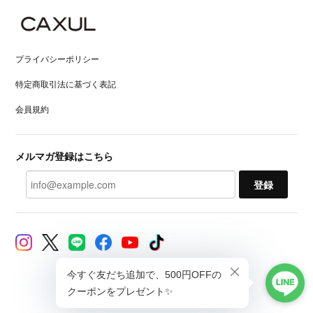
プライバシーポリシー
特定商取引法に基づく表記
会員規約
メルマガ登録はこちら
登録
© CAXUL