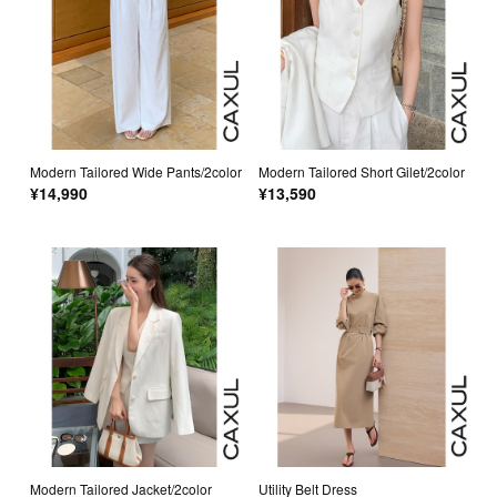
Modern Tailored Wide Pants/2color
Modern Tailored Short Gilet/2color
¥14,990
¥13,590
Modern Tailored Jacket/2color
Utility Belt Dress