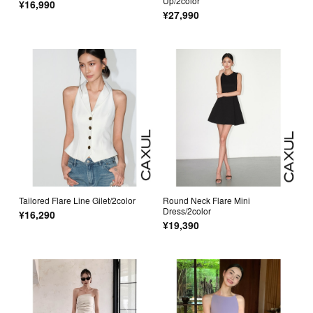
Up/2color
¥16,990
¥27,990
Tailored Flare Line Gilet/2color
Round Neck Flare Mini
Dress/2color
¥16,290
¥19,390