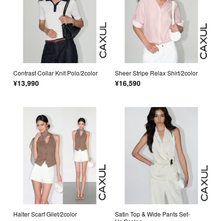
Contrast Collar Knit Polo/2color
Sheer Stripe Relax Shirt/2color
¥13,990
¥16,590
Halter Scarf Gilet/2color
Satin Top & Wide Pants Set-