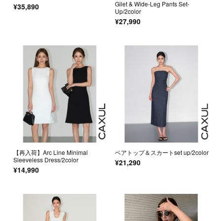
Gilet & Wide-Leg Pants Set-
¥35,890
Up/2color
¥27,990
【再入荷】Arc Line Minimal
ベアトップ＆スカートset up/2color
Sleeveless Dress/2color
¥21,290
¥14,990