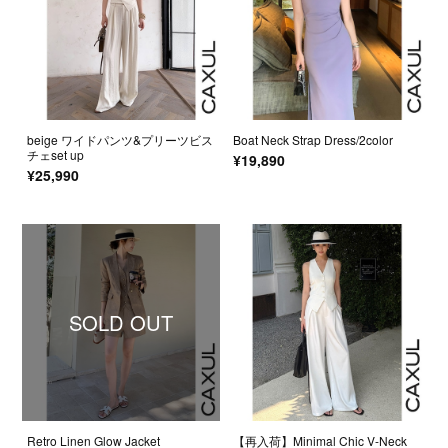
beige ワイドパンツ&プリーツビス
Boat Neck Strap Dress/2color
チェset up
¥19,890
¥25,990
SOLD OUT
Retro Linen Glow Jacket
【再入荷】Minimal Chic V-Neck