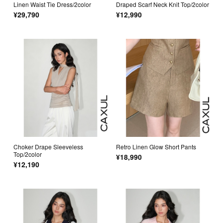
Linen Waist Tie Dress/2color
Draped Scarf Neck Knit Top/2color
¥29,790
¥12,990
Choker Drape Sleeveless
Retro Linen Glow Short Pants
Top/2color
¥18,990
¥12,190