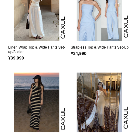
Linen Wrap Top & Wide Pants Set-
Strapless Top & Wide Pants Set-Up
up/2color
¥24,990
¥39,990