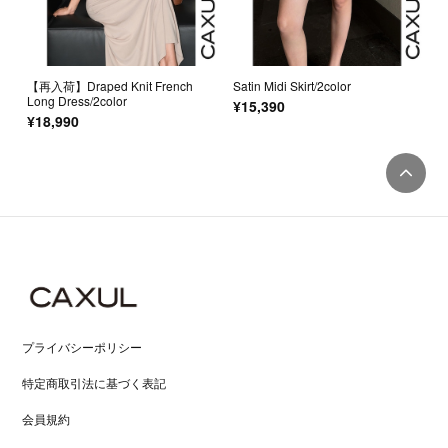
【再入荷】Draped Knit French
Satin Midi Skirt/2color
Long Dress/2color
¥15,390
¥18,990
プライバシーポリシー
特定商取引法に基づく表記
会員規約