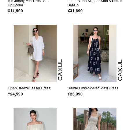
Rib Jersey Mini Dress Set
Linen Blend Skipper Shirt & Shorts
Up/3color
Set-Up
¥11,990
¥31,690
Linen Breeze Tassel Dress
Ramie Embroidered Maxi Dress
¥24,590
¥23,990