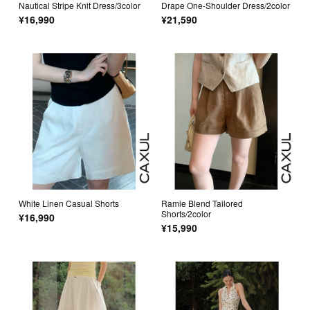
Nautical Stripe Knit Dress/3color
Drape One-Shoulder Dress/2color
¥16,990
¥21,590
White Linen Casual Shorts
Ramie Blend Tailored
Shorts/2color
¥16,990
¥15,990