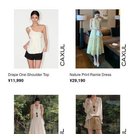
Drape One-Shoulder Top
Nature Print Ramie Dress
¥11,990
¥29,190