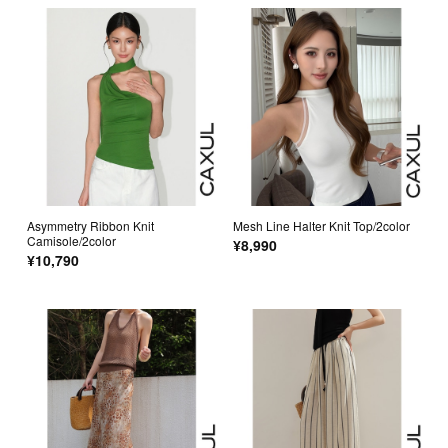
Asymmetry Ribbon Knit
Mesh Line Halter Knit Top/2color
Camisole/2color
¥8,990
¥10,790