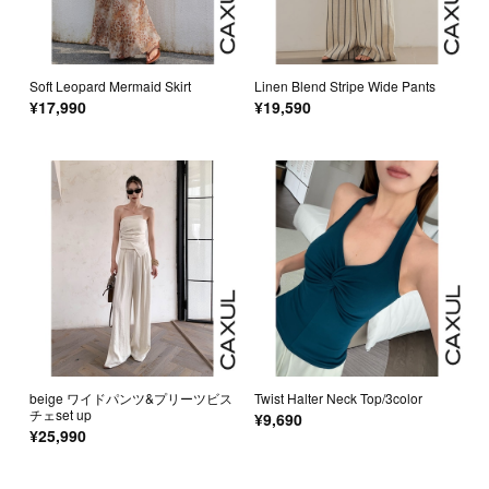
Soft Leopard Mermaid Skirt
Linen Blend Stripe Wide Pants
¥17,990
¥19,590
beige ワイドパンツ&プリーツビス
Twist Halter Neck Top/3color
チェset up
¥9,690
¥25,990