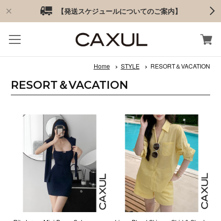
【発送スケジュールについてのご案内】
Home
STYLE
RESORT＆VACATION
RESORT＆VACATION