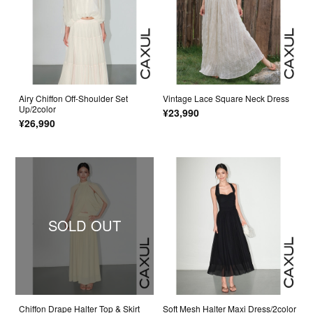
Airy Chiffon Off-Shoulder Set
Vintage Lace Square Neck Dress
Up/2color
¥23,990
¥26,990
SOLD OUT
Chiffon Drape Halter Top & Skirt
Soft Mesh Halter Maxi Dress/2color