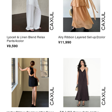
Lyocell & Linen Blend Relax
Airy Ribbon Layered Set-up/2color
Pants/4color
¥11,990
¥9,590