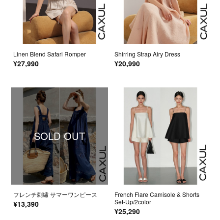
Linen Blend Safari Romper
Shirring Strap Airy Dress
¥27,990
¥20,990
SOLD OUT
フレンチ刺繍 サマーワンピース
French Flare Camisole & Shorts
Set-Up/2color
¥13,390
¥25,290