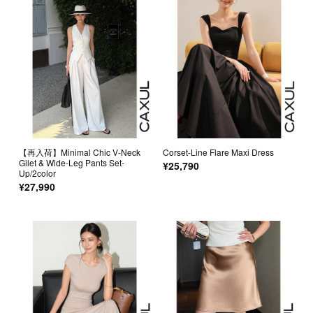
【再入荷】Minimal Chic V-Neck
Corset-Line Flare Maxi Dress
Gilet & Wide-Leg Pants Set-
¥25,790
Up/2color
¥27,990