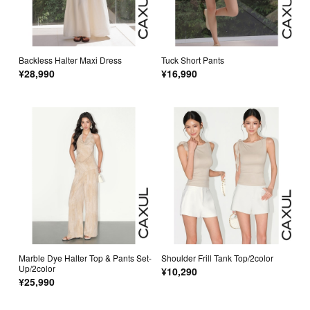
Backless Halter Maxi Dress
Tuck Short Pants
¥28,990
¥16,990
Marble Dye Halter Top & Pants Set-
Shoulder Frill Tank Top/2color
Up/2color
¥10,290
¥25,990