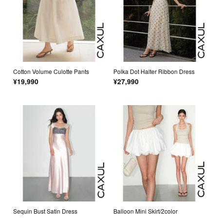
Cotton Volume Culotte Pants
Polka Dot Halter Ribbon Dress
¥19,990
¥27,990
Sequin Bust Satin Dress
Balloon Mini Skirt/2color