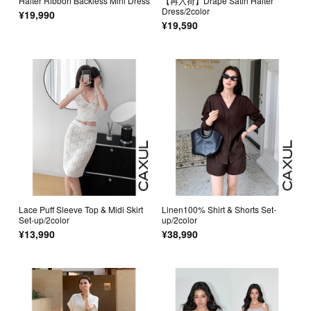
Halter Ribbon Backless Mini Dress
【再入荷】Drape Satin Halter
Dress/2color
¥19,990
¥19,590
Lace Puff Sleeve Top & Midi Skirt
Linen100% Shirt & Shorts Set-
Set-up/2color
up/2color
¥13,990
¥38,990