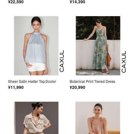
¥22,590
¥14,390
Sheer Satin Halter Top/2color
Botanical Print Tiered Dress
¥11,990
¥20,990