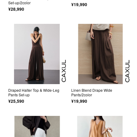
Set-up/2color
¥19,990
¥28,990
Draped Halter Top & Wide-Leg
Linen Blend Drape Wide
Pants Set-up
Pants/2color
¥25,590
¥19,990